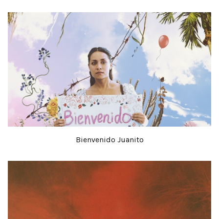
Bienvenido Juanito