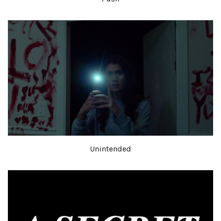
Unintended