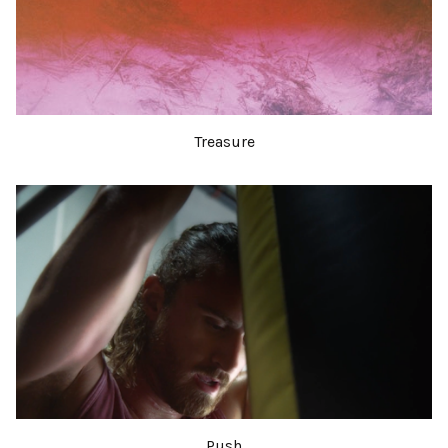
Treasure
Push