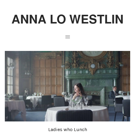
ANNA LO WESTLIN
Ladies who Lunch