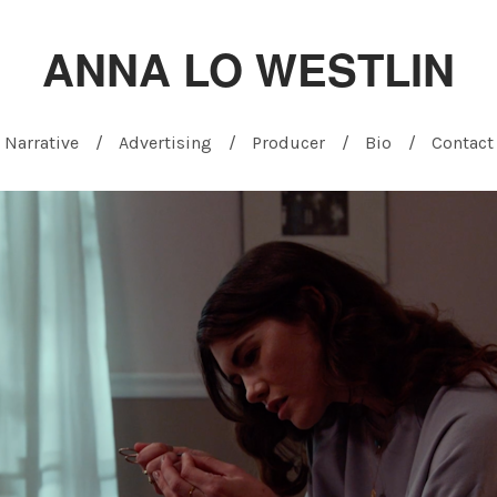
ANNA LO WESTLIN
Narrative
Advertising
Producer
Bio
Contact