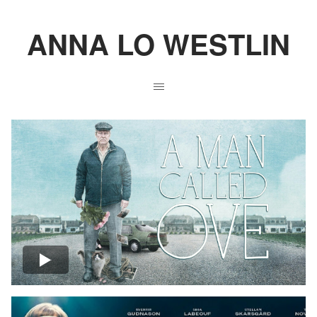
ANNA LO WESTLIN