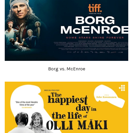
Borg vs. McEnroe